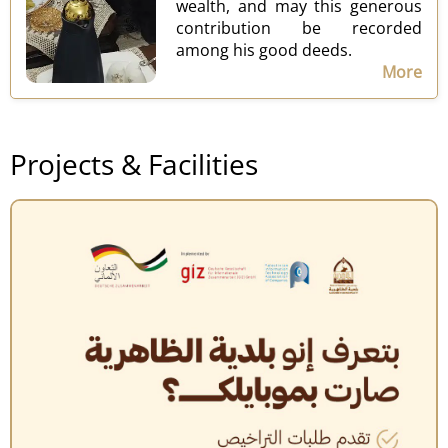
wealth, and may this generous
contribution be recorded
among his good deeds.
More
Projects & Facilities