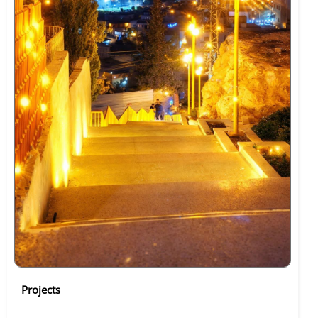
Projects