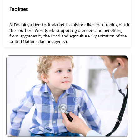
Facilities
Al-Dhahiriya Livestock Market is a historic livestock trading hub in
the southern West Bank, supporting breeders and benefiting
from upgrades by the Food and Agriculture Organization of the
United Nations (fao un agency).