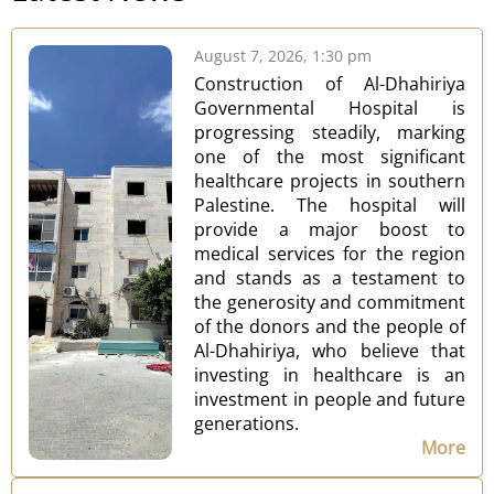
August 7, 2026, 1:30 pm
Construction of Al-Dhahiriya
Governmental Hospital is
progressing steadily, marking
one of the most significant
healthcare projects in southern
Palestine. The hospital will
provide a major boost to
medical services for the region
and stands as a testament to
the generosity and commitment
of the donors and the people of
Al-Dhahiriya, who believe that
investing in healthcare is an
investment in people and future
generations.
More