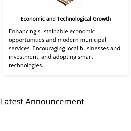
Economic and Technological Growth
Enhancing sustainable economic
opportunities and modern municipal
services. Encouraging local businesses and
investment, and adopting smart
technologies.
Latest Announcement