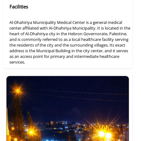
Facilities
Al-Dhahiriya Municipality Medical Center is a general medical
center affiliated with Al-Dhahiriya Municipality. It is located in the
heart of Al-Dhahiriya city in the Hebron Governorate, Palestine,
and is commonly referred to as a local healthcare facility serving
the residents of the city and the surrounding villages, Its exact
address is the Municipal Building in the city center, and it serves
as an access point for primary and intermediate healthcare
services.