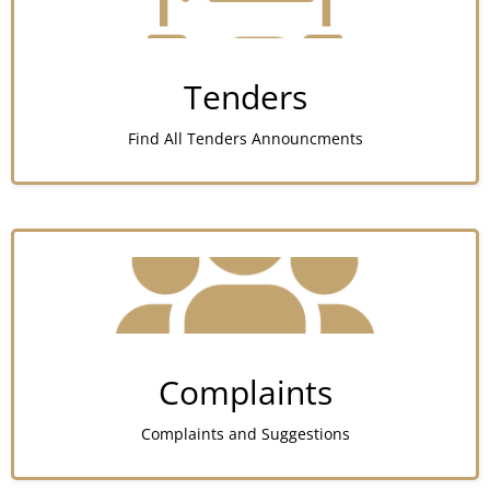
Tenders
Find All Tenders Announcments
Complaints
Complaints and Suggestions