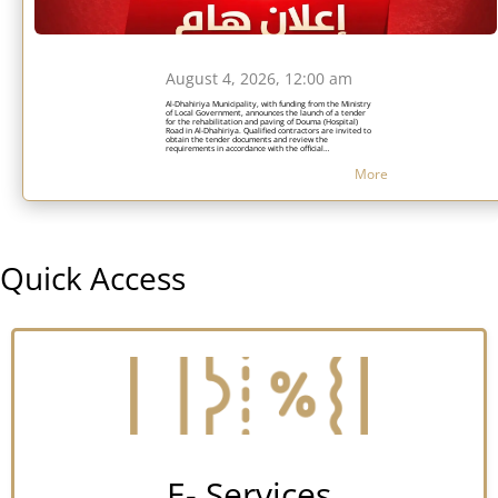
August 4, 2026, 12:00 am
Al-Dhahiriya Municipality, with funding from the Ministry
of Local Government, announces the launch of a tender
for the rehabilitation and paving of Douma (Hospital)
Road in Al-Dhahiriya. Qualified contractors are invited to
obtain the tender documents and review the
requirements in accordance with the official
announcement while adhering to the specified submission
deadlines.
More
Quick Access
E- Services