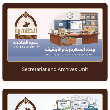
Secretariat and Archives Unit