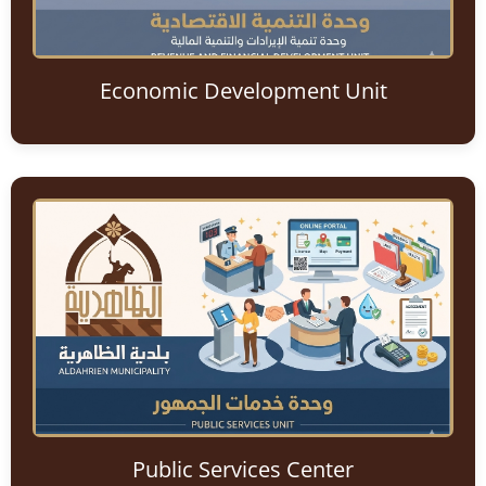
Economic Development Unit
Public Services Center