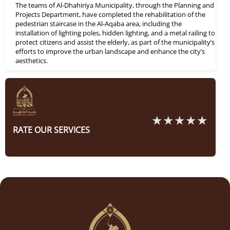
The teams of Al-Dhahiriya Municipality, through the Planning and
Projects Department, have completed the rehabilitation of the
pedestrian staircase in the Al-Aqaba area, including the
installation of lighting poles, hidden lighting, and a metal railing to
protect citizens and assist the elderly, as part of the municipality’s
efforts to improve the urban landscape and enhance the city’s
aesthetics.
RATE OUR SERVICES