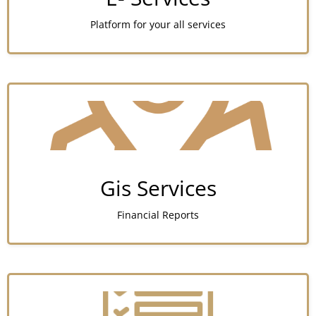
Platform for your all services
Gis Services
Financial Reports