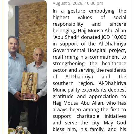
August 5, 2026, 10:30 pm
In a gesture embodying the
highest values of social
responsibility and sincere
belonging, Hajj Mousa Abu Allan
“Abu Shadi” donated JOD 10,000
in support of the Al-Dhahiriya
Governmental Hospital project,
reaffirming his commitment to
strengthening the healthcare
sector and serving the residents
of Al-Dhahiriya and the
southern region. Al-Dhahiriya
Municipality extends its deepest
gratitude and appreciation to
Hajj Mousa Abu Allan, who has
always been among the first to
support charitable initiatives
and serve the city. May God
bless him, his family, and his