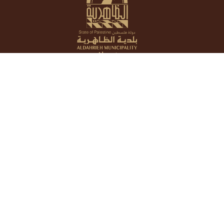
About
Who we are
What We do
Services
E-Services
Departments
Reports
Publications
Gallery
International Relations
Announcements
Reports
Tenders
News