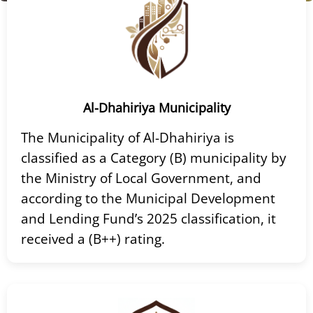
Al-Dhahiriya Municipality
The Municipality of Al-Dhahiriya is
classified as a Category (B) municipality by
the Ministry of Local Government, and
according to the Municipal Development
and Lending Fund’s 2025 classification, it
received a (B++) rating.