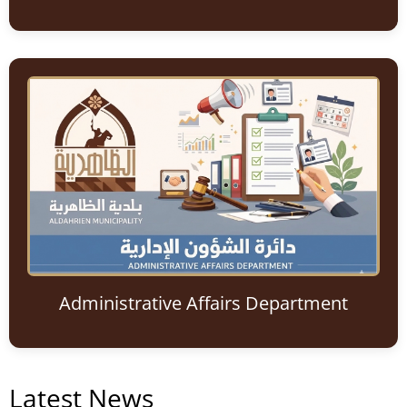
Administrative Affairs Department
Latest News