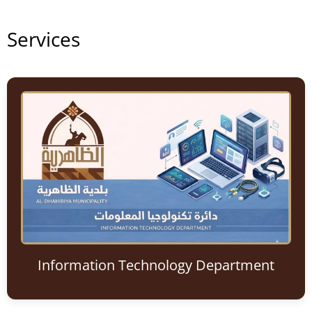
Services
Information Technology Department