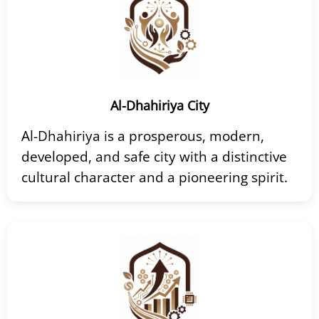
Al-Dhahiriya City
Al-Dhahiriya is a prosperous, modern,
developed, and safe city with a distinctive
cultural character and a pioneering spirit.