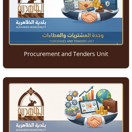
Procurement and Tenders Unit