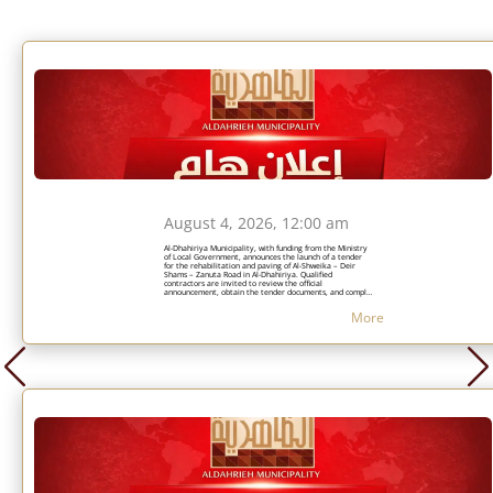
August 4, 2026, 12:00 am
Al-Dhahiriya Municipality, with funding from the Ministry
of Local Government, announces the launch of a tender
for the rehabilitation and paving of Al-Shweika – Deir
Shams – Zanuta Road in Al-Dhahiriya. Qualified
contractors are invited to review the official
announcement, obtain the tender documents, and comply
with the specified requirements and submission deadlines.
More