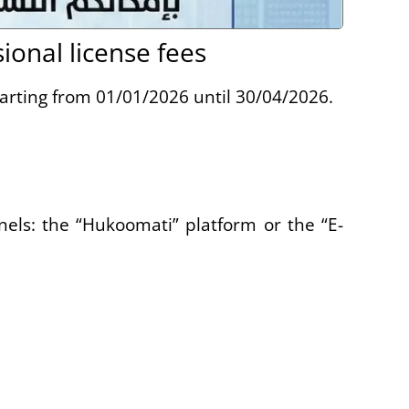
onal license fees
tarting from 01/01/2026 until 30/04/2026.
els: the “Hukoomati” platform or the “E-