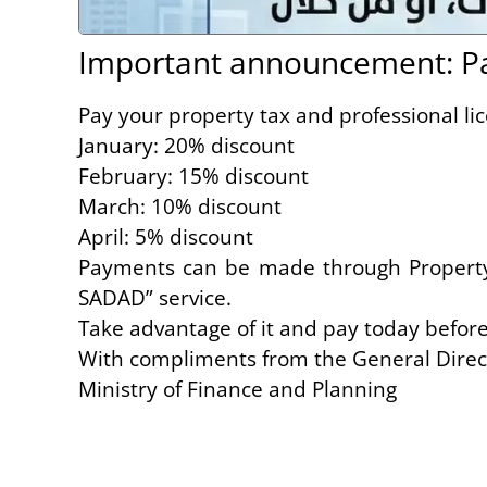
Important announcement: Pay
Pay your property tax and professional lic
January: 20% discount
February: 15% discount
March: 10% discount
April: 5% discount
Payments can be made through Property T
SADAD” service.
Take advantage of it and pay today befor
With compliments from the General Direct
Ministry of Finance and Planning