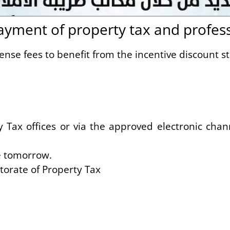
ment of property tax and professi
ense fees to benefit from the incentive discount s
ax offices or via the approved electronic chann
e tomorrow.
orate of Property Tax