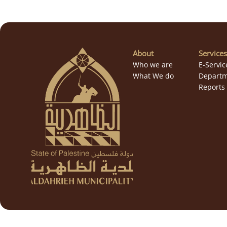
About
Services
Who we are
E-Servic
What We do
Departm
Reports