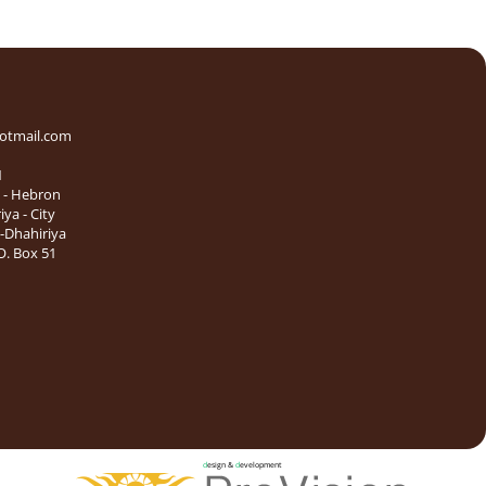
otmail.com
1
e - Hebron
iya - City
l-Dhahiriya
. Box 51
d
esign &
d
evelopment