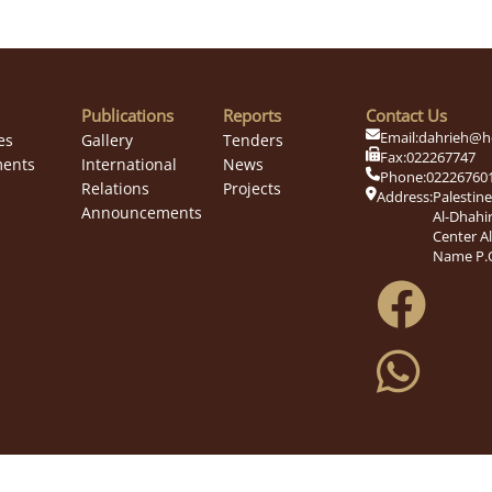
Publications
Reports
Contact Us
Email:
dahrieh@h
es
Gallery
Tenders
Fax:
022267747
ents
International
News
Phone:
02226760
Relations
Projects
Address:
Palestin
Announcements
Al-Dhahir
Center A
Name P.O